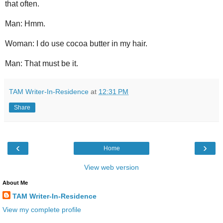
that often.
Man: Hmm.
Woman: I do use cocoa butter in my hair.
Man: That must be it.
TAM Writer-In-Residence
at
12:31 PM
Share
‹
›
Home
View web version
About Me
TAM Writer-In-Residence
View my complete profile