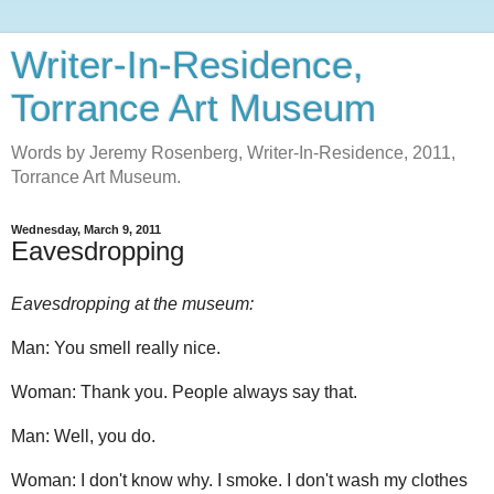
Writer-In-Residence,
Torrance Art Museum
Words by Jeremy Rosenberg, Writer-In-Residence, 2011,
Torrance Art Museum.
Wednesday, March 9, 2011
Eavesdropping
Eavesdropping at the museum:
Man: You smell really nice.
Woman: Thank you. People always say that.
Man: Well, you do.
Woman: I don't know why. I smoke. I don't wash my clothes