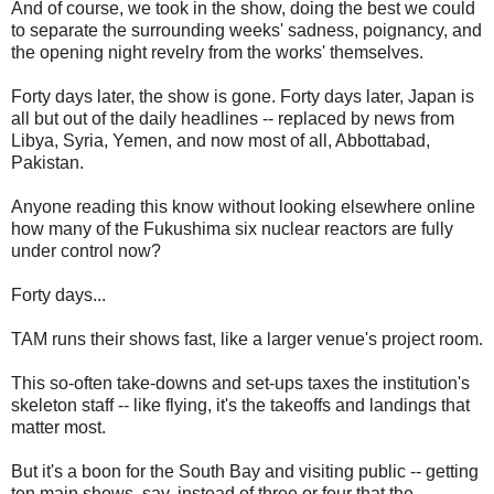
And of course, we took in the show, doing the best we could
to separate the surrounding weeks' sadness, poignancy, and
the opening night revelry from the works' themselves.
Forty days later, the show is gone. Forty days later, Japan is
all but out of the daily headlines -- replaced by news from
Libya, Syria, Yemen, and now most of all, Abbottabad,
Pakistan.
Anyone reading this know without looking elsewhere online
how many of the Fukushima six nuclear reactors are fully
under control now?
Forty days...
TAM runs their shows fast, like a larger venue's project room.
This so-often take-downs and set-ups taxes the institution's
skeleton staff -- like flying, it's the takeoffs and landings that
matter most.
But it's a boon for the South Bay and visiting public -- getting
ten main shows, say, instead of three or four that the