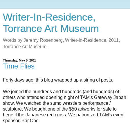
Writer-In-Residence,
Torrance Art Museum
Words by Jeremy Rosenberg, Writer-In-Residence, 2011,
Torrance Art Museum.
Thursday, May 5, 2011
Time Flies
Forty days ago, this blog wrapped up a string of posts.
We joined the hundreds and hundreds (and hundreds) of
others who attended opening night of TAM's Gateway Japan
show. We watched the sumo wrestlers performance /
sculpture. We bought one of the $50 artworks for sale to
benefit the Japanese red cross. We patronized TAM's event
sponsor, Bar One.