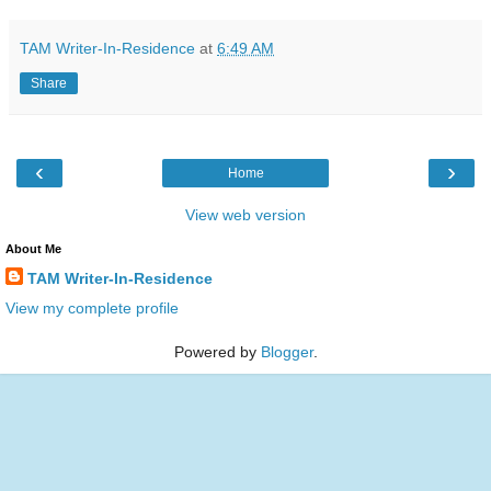
TAM Writer-In-Residence
at
6:49 AM
Share
‹
›
Home
View web version
About Me
TAM Writer-In-Residence
View my complete profile
Powered by
Blogger
.