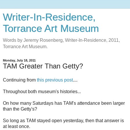
Writer-In-Residence,
Torrance Art Museum
Words by Jeremy Rosenberg, Writer-In-Residence, 2011,
Torrance Art Museum.
Monday, July 18, 2011
TAM Greater Than Getty?
Continuing from
this previous post
....
Throughout both museum's histories...
On how many Saturdays has TAM's attendance been larger
than the Getty's?
So long as TAM stayed open yesterday, then that answer is
at least once.