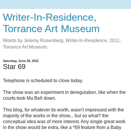
Writer-In-Residence,
Torrance Art Museum
Words by Jeremy Rosenberg, Writer-In-Residence, 2011,
Torrance Art Museum.
Saturday, June 25, 2011
Star 69
Telephone is scheduled to close today.
The show was an experiment in deregulation, like when the
courts took Ma Bell down.
This blog, for whatever its worth, wasn't impressed with the
majority of the works in the show... but so what? the
conceptual idea was of more interest. Any single great work
in the show would be extra, like a *69 feature from a Baby