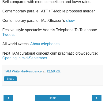
Bell compared with more competition and lower rates.
Contemporary parallel: ATT / T-Mobile proposed merger.
Contemporary parallel: Mat Gleason's
show
.
Festival style spectacle: Adam's Telephone To Telephone
Tweets.
All world tweets:
About telephones
.
Next TAM curatorial concept cum pragmatic crowdsource:
Opening in mid-September
.
TAM Writer-In-Residence
at
12:58 PM
Share
‹
›
Home